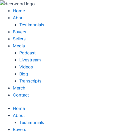
Skip
Main
Main
Main
Main
to
Menu
Menu
Menu
Menu
Home
content
About
Testimonials
Buyers
Sellers
Media
Podcast
Livestream
Videos
Blog
Transcripts
Merch
Contact
Home
About
Testimonials
Buyers