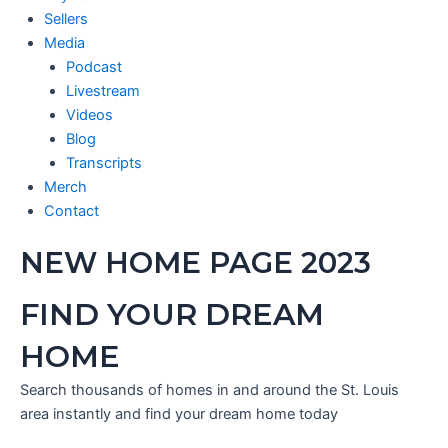
Sellers
Media
Podcast
Livestream
Videos
Blog
Transcripts
Merch
Contact
NEW HOME PAGE 2023
FIND YOUR DREAM
HOME
Search thousands of homes in and around the St. Louis
area instantly and find your dream home today