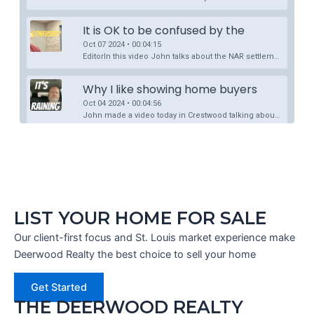
LIST YOUR HOME FOR SALE
Our client-first focus and St. Louis market experience make
Deerwood Realty the best choice to sell your home
Get Started
THE DEERWOOD REALTY