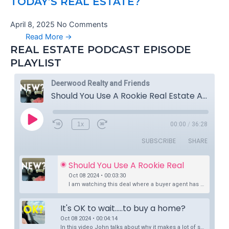
TODAY’S REAL ESTATE?
April 8, 2025
No Comments
Read More →
REAL ESTATE PODCAST EPISODE
PLAYLIST