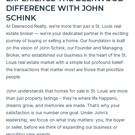
DIFFERENCE WITH JOHN
SCHINK
At Deerwood Realty, we’re more than just a St. Louis real
estate broker — we’re your dedicated partner in the exciting
journey of buying or selling a home. Our foundation is built
on the vision of John Schink, our Founder and Managing
Broker, who established our business in the heart of the St.
Louis real estate market with a simple but profound belief:
the transactions that matter most are those that prioritize
people.
John understands that homes for sale in St. Louis are more
than just property listings – they’re where life happens,
dreams grow, and memories are made. That’s why your
satisfaction is our number one goal. Under John’s
leadership, we focus on what truly matters: you, the buyer
or seller, before we think of expanding our business or
recruiting new agents.