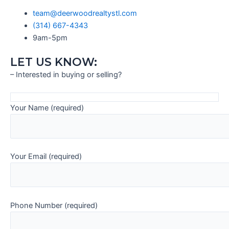
team@deerwoodrealtystl.com
(314) 667-4343
9am-5pm
LET US KNOW:
– Interested in buying or selling?
Your Name (required)
Your Email (required)
Phone Number (required)