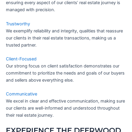
ensuring every aspect of our clients’ real estate journey is
managed with precision.
Trustworthy
We exemplify reliability and integrity, qualities that reassure
our clients in their real estate transactions, making us a
trusted partner.
Client-Focused
Our strong focus on client satisfaction demonstrates our
commitment to prioritize the needs and goals of our buyers
and sellers above everything else.
Communicative
We excel in clear and effective communication, making sure
our clients are well-informed and understood throughout
their real estate journey.
EXPERIENCE THE DEERWOOD