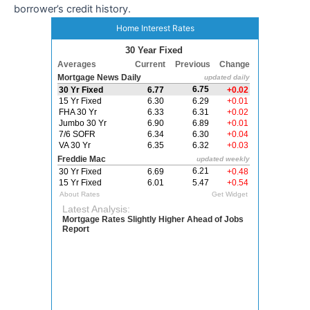
borrower’s credit history.
Home Interest Rates