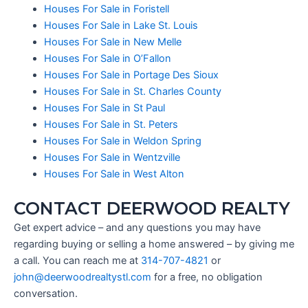
Houses For Sale in Foristell
Houses For Sale in Lake St. Louis
Houses For Sale in New Melle
Houses For Sale in O’Fallon
Houses For Sale in Portage Des Sioux
Houses For Sale in St. Charles County
Houses For Sale in St Paul
Houses For Sale in St. Peters
Houses For Sale in Weldon Spring
Houses For Sale in Wentzville
Houses For Sale in West Alton
CONTACT DEERWOOD REALTY
Get expert advice – and any questions you may have
regarding buying or selling a home answered – by giving me
a call. You can reach me at
314-707-4821
or
john@deerwoodrealtystl.com
for a free, no obligation
conversation.