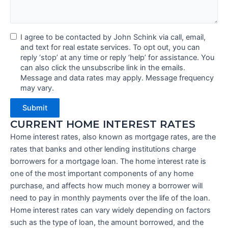
I agree to be contacted by John Schink via call, email,
and text for real estate services. To opt out, you can
reply ‘stop’ at any time or reply ‘help’ for assistance. You
can also click the unsubscribe link in the emails.
Message and data rates may apply. Message frequency
may vary.
Submit
CURRENT HOME INTEREST RATES
Home interest rates, also known as mortgage rates, are the
rates that banks and other lending institutions charge
borrowers for a mortgage loan. The home interest rate is
one of the most important components of any home
purchase, and affects how much money a borrower will
need to pay in monthly payments over the life of the loan.
Home interest rates can vary widely depending on factors
such as the type of loan, the amount borrowed, and the