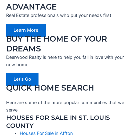
ADVANTAGE
Real Estate professionals who put your needs first
Learn More
BUY THE HOME OF YOUR
DREAMS
Deerwood Realty is here to help you fall in love with your
new home
Let's Go
QUICK HOME SEARCH
Here are some of the more popular communities that we
serve
HOUSES FOR SALE IN ST. LOUIS
COUNTY
Houses For Sale in Affton