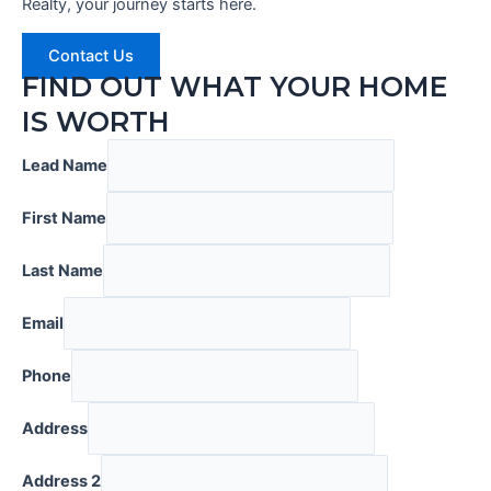
Realty, your journey starts here.
Contact Us
FIND OUT WHAT YOUR HOME
IS WORTH
Lead Name
First Name
Last Name
Email
Phone
Address
Address 2