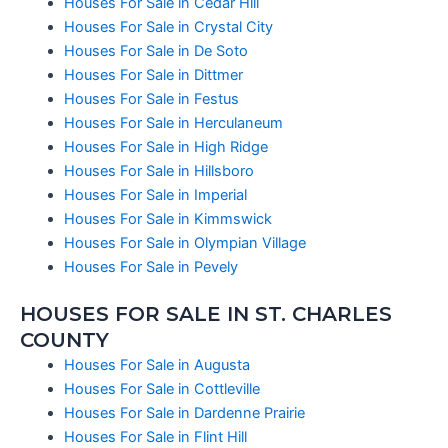
Houses For Sale in Cedar Hill
Houses For Sale in Crystal City
Houses For Sale in De Soto
Houses For Sale in Dittmer
Houses For Sale in Festus
Houses For Sale in Herculaneum
Houses For Sale in High Ridge
Houses For Sale in Hillsboro
Houses For Sale in Imperial
Houses For Sale in Kimmswick
Houses For Sale in Olympian Village
Houses For Sale in Pevely
HOUSES FOR SALE IN ST. CHARLES
COUNTY
Houses For Sale in Augusta
Houses For Sale in Cottleville
Houses For Sale in Dardenne Prairie
Houses For Sale in Flint Hill