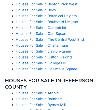
Houses For Sale in Benton Park West
Houses For Sale in Bevo
Houses For Sale in Botanical Heights
Houses For Sale in Boulevard Heights
Houses For Sale in Carondelet
Houses For Sale in Carr Square
Houses For Sale in The Central West End
Houses For Sale in Cheltenham
Houses For Sale in clayton-tamm
Houses For Sale in Clifton Heights
Houses For Sale in College Hill
Houses For Sale in Columbus Square
HOUSES FOR SALE IN JEFFERSON
COUNTY
Houses For Sale in Arnold
Houses For Sale in Barnhart
Houses For Sale in Byrnes Mill