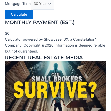
Mortgage Term
Calculate
MONTHLY PAYMENT (EST.)
$0
Calculator powered by Showcase IDX, a Constellation1
Company. Copyright ©
2026
Information is deemed reliable
but not guaranteed.
RECENT REAL ESTATE MEDIA