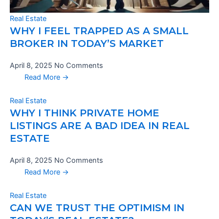
Real Estate
WHY I FEEL TRAPPED AS A SMALL
BROKER IN TODAY’S MARKET
April 8, 2025
No Comments
Read More →
Real Estate
WHY I THINK PRIVATE HOME
LISTINGS ARE A BAD IDEA IN REAL
ESTATE
April 8, 2025
No Comments
Read More →
Real Estate
CAN WE TRUST THE OPTIMISM IN