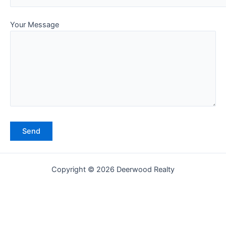
Your Message
Copyright © 2026 Deerwood Realty