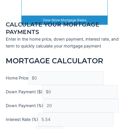
View More
Mortgage Rates
CALCULATE YOUR MORTGAGE
PAYMENTS
Enter in the home price, down payment, interest rate, and
term to quickly calculate your mortgage payment
MORTGAGE CALCULATOR
Home Price
Down Payment ($)
Down Payment (%)
Interest Rate (%)