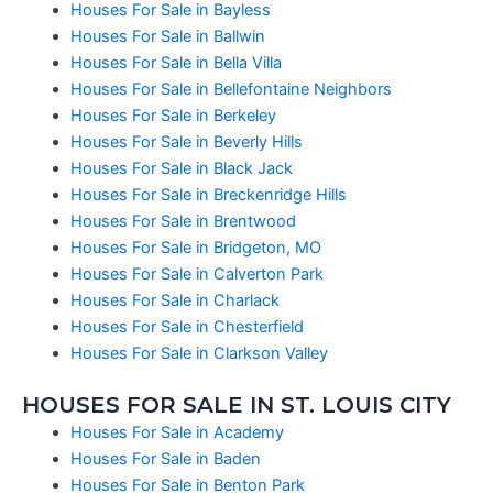
Houses For Sale in Bayless
Houses For Sale in Ballwin
Houses For Sale in Bella Villa
Houses For Sale in Bellefontaine Neighbors
Houses For Sale in Berkeley
Houses For Sale in Beverly Hills
Houses For Sale in Black Jack
Houses For Sale in Breckenridge Hills
Houses For Sale in Brentwood
Houses For Sale in Bridgeton, MO
Houses For Sale in Calverton Park
Houses For Sale in Charlack
Houses For Sale in Chesterfield
Houses For Sale in Clarkson Valley
HOUSES FOR SALE IN ST. LOUIS CITY
Houses For Sale in Academy
Houses For Sale in Baden
Houses For Sale in Benton Park