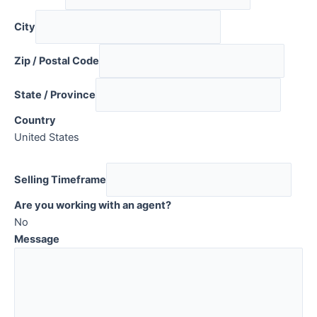
City
Zip / Postal Code
State / Province
Country
United States
Selling Timeframe
Are you working with an agent?
No
Message