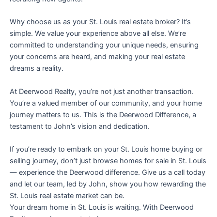
Why choose us as your St. Louis real estate broker? It’s
simple. We value your experience above all else. We’re
committed to understanding your unique needs, ensuring
your concerns are heard, and making your real estate
dreams a reality.
At Deerwood Realty, you’re not just another transaction.
You’re a valued member of our community, and your home
journey matters to us. This is the Deerwood Difference, a
testament to John’s vision and dedication.
If you’re ready to embark on your St. Louis home buying or
selling journey, don’t just browse homes for sale in St. Louis
— experience the Deerwood difference. Give us a call today
and let our team, led by John, show you how rewarding the
St. Louis real estate market can be.
Your dream home in St. Louis is waiting. With Deerwood